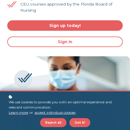
CEU courses approved by the Florida Board of
Nursing
Sign up today!
Sign in
We use cookies to provide you with an optimal experience and
relevant communication.
Learn more
or
accept individual cookies
.
Reject all
Got it!