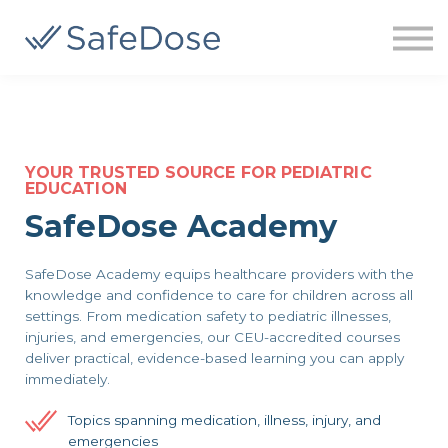
About us
Sign up
Sign in
YOUR TRUSTED SOURCE FOR PEDIATRIC
EDUCATION
SafeDose Academy
SafeDose Academy equips healthcare providers with the
knowledge and confidence to care for children across all
settings. From medication safety to pediatric illnesses,
injuries, and emergencies, our CEU-accredited courses
deliver practical, evidence-based learning you can apply
immediately.
Topics spanning medication, illness, injury, and
emergencies